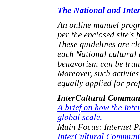
The National and Inte
An online manuel progra
per the enclosed site's 
These quidelines are cl
each National cultural 
behavorism can be trans
Moreover, such activies
equally applied for pro
InterCultural Communi
A brief on how the Inte
global scale.
Main Focus: Internet 
InterCultural Communi