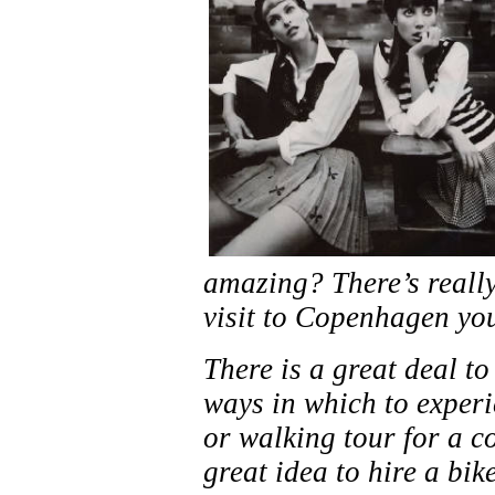
amazing? There’s really
visit to Copenhagen you
There is a great deal t
ways in which to experie
or walking tour for a c
great idea to hire a bi