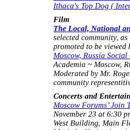
Ithaca's Top Dog ( Inte
Film
The Local, National an
selected community, as
promoted to be viewed 
Moscow, Russia Social
Academia ~ Moscow, Ru
Moderated by Mr. Roger 
community representiti
Concerts and Entertai
Moscow Forums’ Join 
November 23 at 6:30 p
West Building, Main Fl