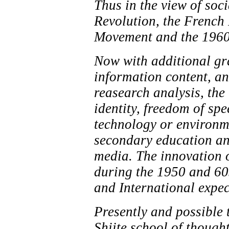
Thus in the view of soc
Revolution, the French 
Movement and the 1960 
Now with additional gr
information content, an
reasearch analysis, the 
identity, freedom of spe
technology or environme
secondary education an
media. The innovation o
during the 1950 and 60s
and International expec
Presently and possible t
Shiite school of thought