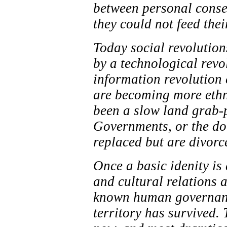
between personal conse
they could not feed the
Today social revolution
by a technological revo
information revolution c
are becoming more ethn
been a slow land grab-p
Governments, or the do
replaced but are divorc
Once a basic idenity is 
and cultural relations a
known human governance
territory has survived. 