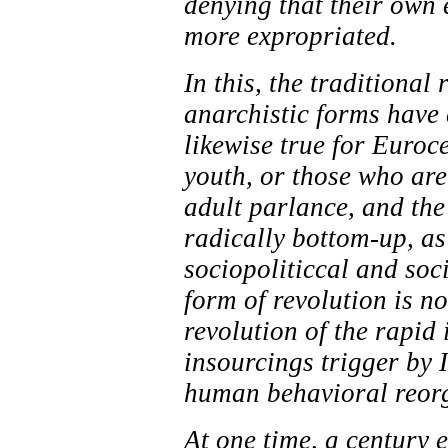
denying that their own e
more expropriated.
In this, the traditional 
anarchistic forms have 
likewise true for Euroc
youth, or those who ar
adult parlance, and the
radically bottom-up, as
sociopoliticcal and soc
form of revolution is n
revolution of the rapid
insourcings trigger by 
human behavioral reorga
At one time, a century e