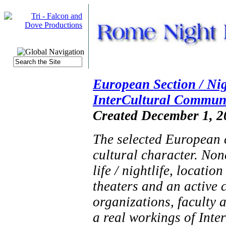
European Section / Nig
InterCultural Communi
Created December 1, 2
The selected European c
cultural character. None
life / nightlife, location
theaters and an active 
organizations, faculty 
a real workings of Int