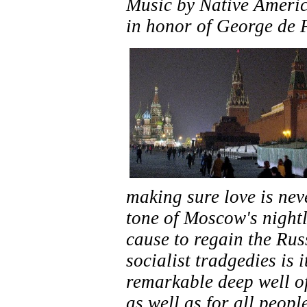
Music by Native Ameri
in honor of
George de F
making sure love is neve
tone of Moscow's nightl
cause to regain the Russ
socialist tradgedies is 
remarkable deep well of 
as well as for all peopl