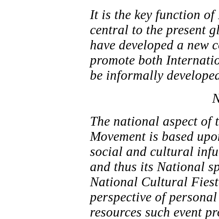
It is the key function 
central to the present 
have developed a new co
promote both Internati
be informally developed
N
The national aspect of 
Movement is based upon
social and cultural inf
and thus its National sp
National Cultural Fiest
perspective of personal
resources such event pr