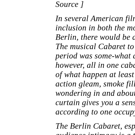
Source ]
In several American fil
inclusion in both the mo
Berlin, there would be 
The musical Cabaret to
period was some-what a
however, all in one cab
of what happen at least
action gleam, smoke fil
wondering in and about
curtain gives you a sen
according to one occup
The Berlin Cabaret, esp