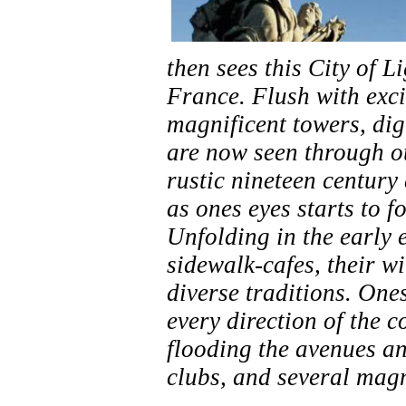
then sees this City of L
France. Flush with exci
magnificent towers, dig
are now seen through ou
rustic nineteen century
as ones eyes starts to f
Unfolding in the early e
sidewalk-cafes, their wi
diverse traditions. One
every direction of the 
flooding the avenues an
clubs, and several magn