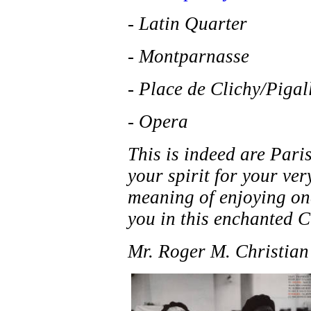
- Latin Quarter
- Montparnasse
- Place de Clichy/Pigal
- Opera
This is indeed are Paris
your spirit for your ver
meaning of enjoying one
you in this enchanted Ci
Mr. Roger M. Christian