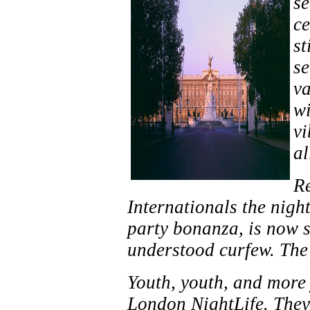
se
ce
st
se
va
wi
vi
al
Re
Internationals the night
party bonanza, is now s
understood curfew. The
Youth, youth, and more
London NightLife. They