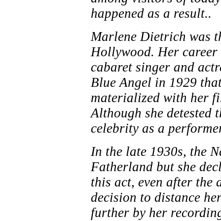
happened as a result..
Marlene Dietrich was th
Hollywood. Her career a
cabaret singer and actre
Blue Angel in 1929 tha
materialized with her f
Although she detested 
celebrity as a performer
In the late 1930s, the N
Fatherland but she decl
this act, even after the
decision to distance he
further by her recordin