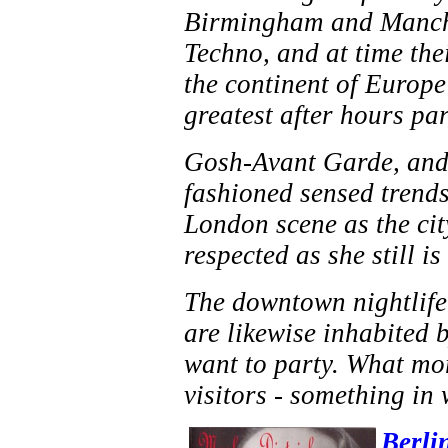
Birmingham and Manches
Techno, and at time the
the continent of Europe 
greatest after hours pa
Gosh-Avant Garde, and 
fashioned sensed trends
London scene as the ci
respected as she still i
The downtown nightlife 
are likewise inhabited 
want to party. What mor
visitors - something in
Berli