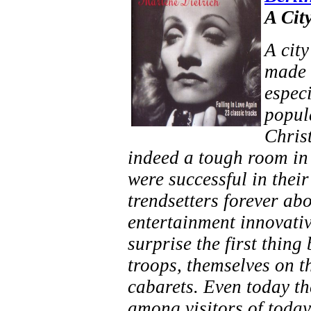
A Cit
A city
made 
espec
popula
Chris
indeed a tough room in 
were successful in their
trendsetters forever abo
entertainment innovativ
surprise the first thin
troops, themselves on th
cabarets. Even today th
among visitors of today