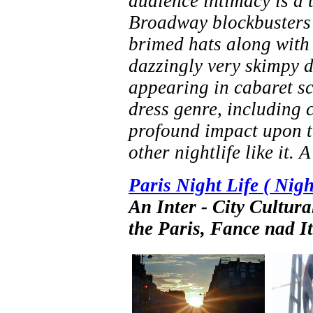
audience intimacy is a 
Broadway blockbusters t
brimed hats along with
dazzingly very skimpy d
appearing in cabaret sc
dress genre, including 
profound impact upon th
other nightlife like it. 
Paris Night Life ( Nig
An Inter - City Cultu
the Paris, Fance nad I