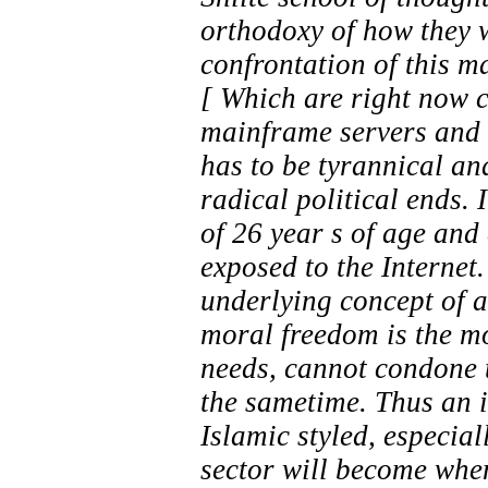
orthodoxy of how they w
confrontation of this m
[ Which are right now 
mainframe servers and w
has to be tyrannical and
radical political ends.
of 26 year s of age and
exposed to the Internet.
underlying concept of a
moral freedom is the m
needs, cannot condone th
the sametime. Thus an i
Islamic styled, especial
sector will become when