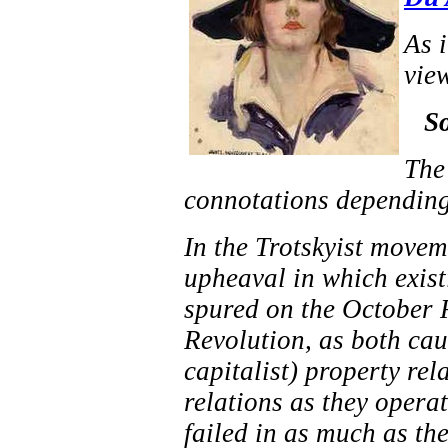
As i
view
So
The
connotations depending
In the Trotskyist moveme
upheaval in which exist
spured on the October 
Revolution, as both cau
capitalist) property rel
relations as they operat
failed in as much as th