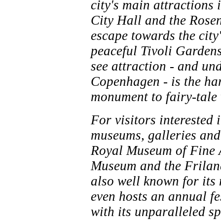
city's main attractions
City Hall and the Rosen
escape towards the city
peaceful Tivoli Gardens
see attraction - and un
Copenhagen - is the har
monument to fairy-tale
For visitors interested
museums, galleries and
Royal Museum of Fine A
Museum and the Frilan
also well known for its 
even hosts an annual fe
with its unparalleled sp