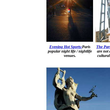
Evening Hot Sports:
Paris
The Pari
popular night life / nightlife
are not
venues.
cultura