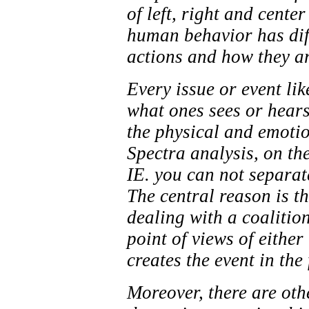
of left, right and cente
human behavior has diff
actions and how they ar
Every issue or event li
what ones sees or hears
the physical and emotion
Spectra analysis, on th
IE. you can not separate
The central reason is t
dealing with a coalitio
point of views of eith
creates the event in the 
Moreover, there are oth