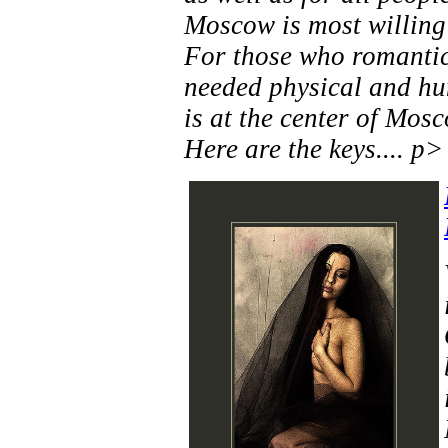
Moscow is most willing 
For those who romantici
needed physical and hu
is at the center of Mos
Here are the keys.... p>