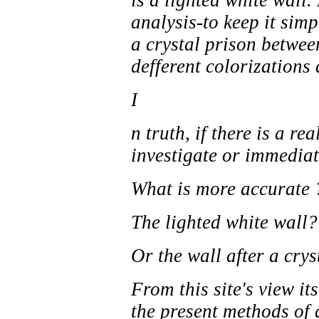
is a lighted white wall.
analysis-to keep it sim
a crystal prison between
defferent colorizations 
I
n truth, if there is a re
investigate or immediat
What is more accurate 
The lighted white wall?
Or the wall after a crys
From this site's view i
the present methods of a