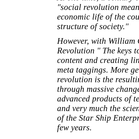
"social revolution mean
economic life of the co
structure of society."
However, with William G
Revolution " The keys t
content and creating li
meta taggings. More gen
revolution is the resul
through massive chang
advanced products of t
and very much the scien
of the Star Ship Enterpr
few years.