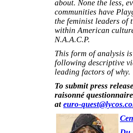
about. None the less, 
communities have Playg
the feminist leaders of
within American culture 
N.A.A.C.P.
This form of analysis i
following descriptive v
leading factors of why.
To submit press releas
raisonné questionnaire
at
euro-quest@lycos.c
Cen
Du 