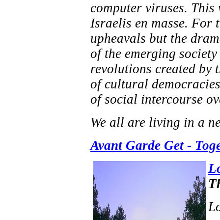
computer viruses. This 
Israelis en masse. For t
upheavals but the drama
of the emerging society 
revolutions created by 
of cultural democracies
of social intercourse ov
We all are living in a n
Avant Garde Get - Tog
L
T
Lo