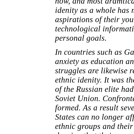
now, and most dramtical
idenity as a whole has 
aspirations of their yo
technological informat
personal goals.
In countries such as Ga
anxiety as education an
struggles are likewise r
ethnic idenity. It was t
of the Russian elite ha
Soviet Union. Confronte
formed. As a result sev
States can no longer af
ethnic groups and their