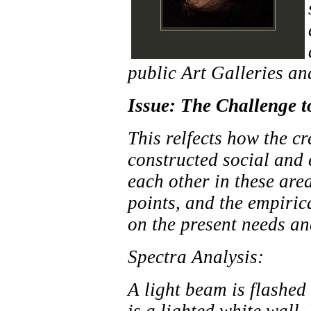
public Art Galleries an
Issue: The Challenge to
This relfects how the cr
constructed social and
each other in these are
points, and the empiric
on the present needs an
Spectra Analysis:
A light beam is flashed