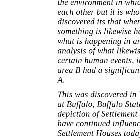
the environment in whic
each other but it is wh
discovered its that whe
something is likewise h
what is happening in a
analysis of what likewi
certain human events, i
area B had a significan
A.
This was discovered in 
at Buffalo, Buffalo Sta
depiction of Settlement
have continued influenc
Settlement Houses toda