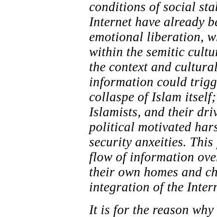
conditions of social sta
Internet have already b
emotional liberation, wh
within the semitic cultu
the context and cultura
information could trigg
collaspe of Islam itself
Islamists, and their dri
political motivated har
security anxeities. Thi
flow of information ove
their own homes and chi
integration of the Inter
It is for the reason wh