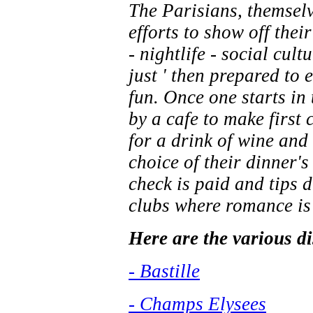
The Parisians, themselve
efforts to show off thei
- nightlife - social cul
just ' then prepared to e
fun. Once one starts in
by a cafe to make first 
for a drink of wine and
choice of their dinner'
check is paid and tips d
clubs where romance is t
Here are the various dis
- Bastille
- Champs Elysees